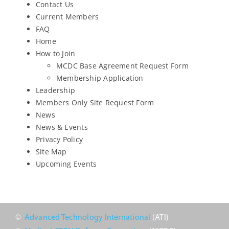
Contact Us
Upcoming Events
Current Members
FAQ
Home
JETT Tool
How to Join
MCDC Base Agreement Request Form
Membership Application
Contact Us
Leadership
Members Only Site Request Form
News
News & Events
Privacy Policy
Site Map
Upcoming Events
©
Advanced Technology International
(ATI)