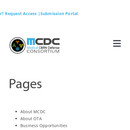
Skip
to
r? Request Access
|Submission Portal
content
Tog
Nav
Home
MCDC
Pages
Membership
About MCDC
Business Opportunities
About OTA
Business Opportunities