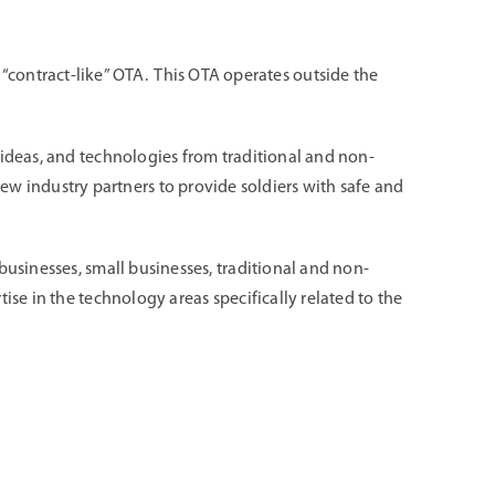
ontract-like” OTA. This OTA operates outside the
 ideas, and technologies from traditional and non-
 industry partners to provide soldiers with safe and
businesses, small businesses, traditional and non-
ise in the technology areas specifically related to the