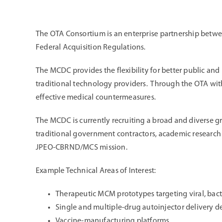
The OTA Consortium is an enterprise partnership betw
Federal Acquisition Regulations.
The MCDC provides the flexibility for better public and
traditional technology providers. Through the OTA wit
effective medical countermeasures.
The MCDC is currently recruiting a broad and diverse gr
traditional government contractors, academic research in
JPEO-CBRND/MCS mission.
Example Technical Areas of Interest:
Therapeutic MCM prototypes targeting viral, bac
Single and multiple-drug autoinjector delivery d
Vaccine-manufacturing platforms