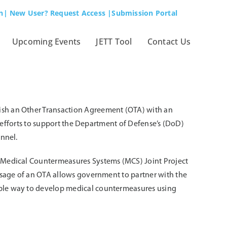
n
| New User? Request Access
|Submission Portal
Upcoming Events
JETT Tool
Contact Us
ish an Other Transaction Agreement (OTA) with an
t efforts to support the Department of Defense’s (DoD)
onnel.
e Medical Countermeasures Systems (MCS) Joint Project
usage of an OTA allows government to partner with the
ible way to develop medical countermeasures using