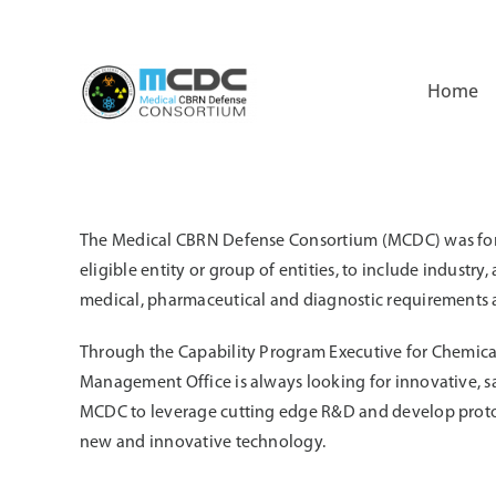
Skip
to
content
Home
The Medical CBRN Defense Consortium (MCDC) was forme
eligible entity or group of entities, to include indust
medical, pharmaceutical and diagnostic requirements as
Through the Capability Program Executive for Chemica
Management Office is always looking for innovative, s
MCDC to leverage cutting edge R&D and develop protot
new and innovative technology.