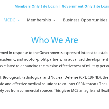
Members Only Site Login
| Government Only Site Logi
MCDC
Membership
Business Opportunities
Who We Are
d in response to the Government’s expressed interest to establ
ry, academic, and not-for-profit partners, for advanced developmen
 related to enhancing the mission effectiveness of military pers
l, Biological, Radiological and Nuclear Defense (CPE CBRND), th
afe and effective medical solutions to counter CBRN threats. The 
ypes from commercial sources. This gives MCS an agile and flex