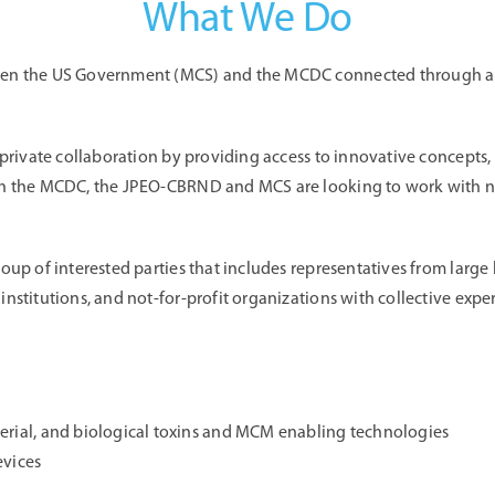
What We Do
een the US Government (MCS) and the MCDC connected through a “c
 private collaboration by providing access to innovative concepts,
h the MCDC, the JPEO-CBRND and MCS are looking to work with new
oup of interested parties that includes representatives from large 
stitutions, and not-for-profit organizations with collective expert
terial, and biological toxins and MCM enabling technologies
evices