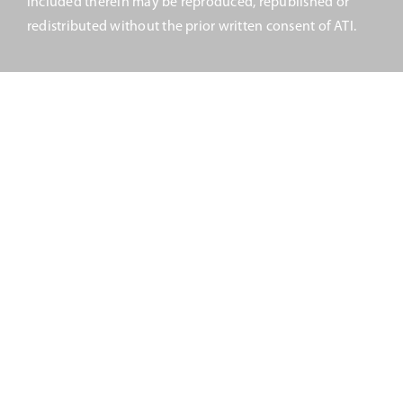
included therein may be reproduced, republished or
Upcoming Events
redistributed without the prior written consent of ATI.
JETT Tool
Contact Us