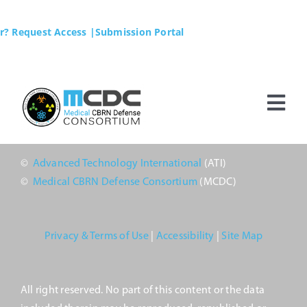
Skip
to
r? Request Access
|Submission Portal
content
Tog
Nav
Home
©
Advanced Technology International
(ATI)
©
Medical CBRN Defense Consortium
(MCDC)
MCDC
Membership
Privacy & Terms of Use
|
Accessibility
|
Site Map
Business Opportunities
All right reserved. No part of this content or the data