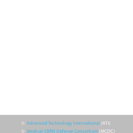
2024
©
Advanced Technology International
(ATI)
©
Medical CBRN Defense Consortium
(MCDC)