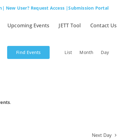
n
| New User? Request Access
|Submission Portal
Upcoming Events
JETT Tool
Contact Us
Event
Find Events
List
Month
Day
Views
Navigation
vents
.
Next Day