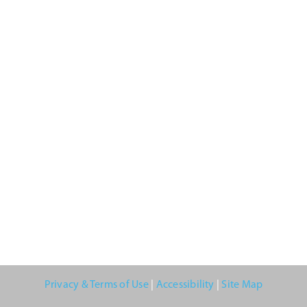
Privacy & Terms of Use
|
Accessibility
|
Site Map