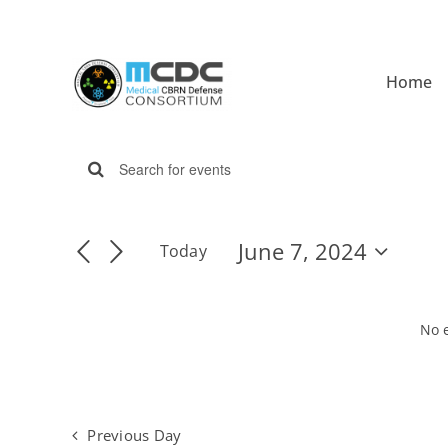
Skip
to
content
Home
Events
Enter
Events
Keyword.
for
Search
Search
June 7, 2024
Today
for
Select
Events
date.
and
by
June
Keyword.
No 
Views
7,
Navigation
Previous Day