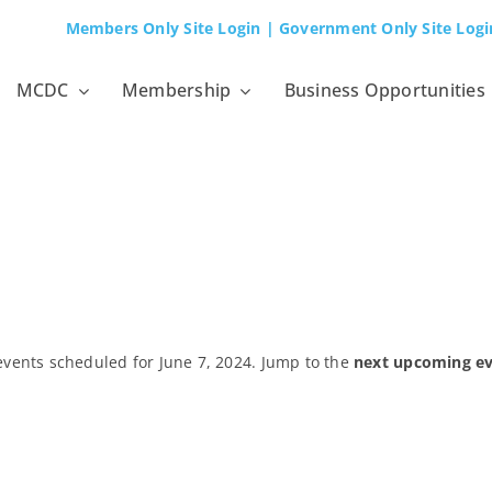
Members Only Site Login
| Government Only Site Logi
MCDC
Membership
Business Opportunities
events scheduled for June 7, 2024. Jump to the
next upcoming e
Notice