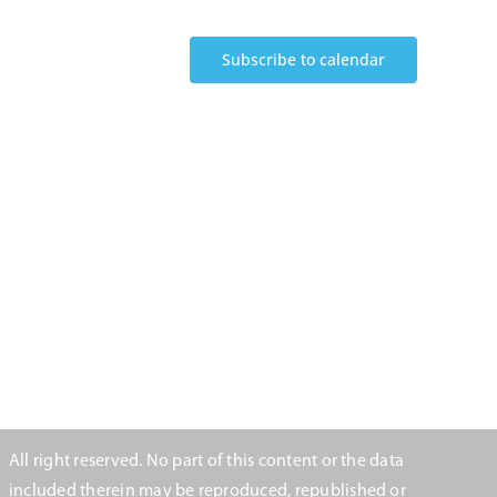
Subscribe to calendar
All right reserved. No part of this content or the data
included therein may be reproduced, republished or