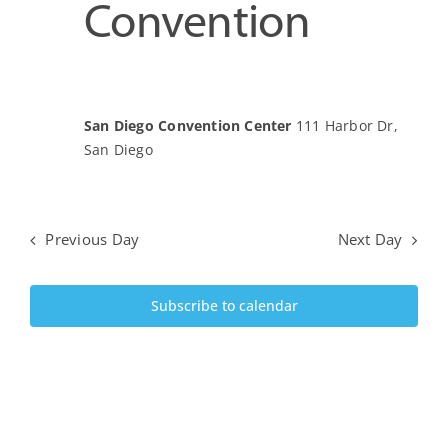
June
Convention
View
Upcoming Events
5,
Navi
JETT Tool
San Diego Convention Center
111 Harbor Dr,
2024
San Diego
Contact Us
Previous Day
Next Day
Subscribe to calendar