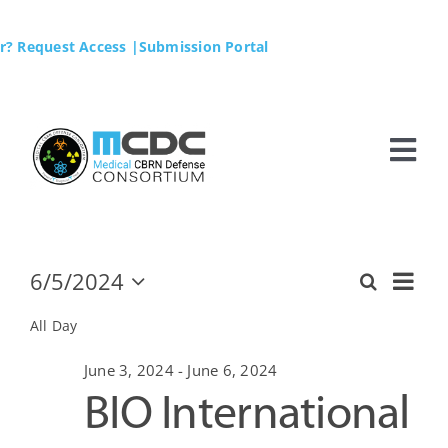
Skip
to
r? Request Access
|Submission Portal
content
Tog
Nav
Home
MCDC
6/5/2024
Ev
Events
Search
Day
Even
Select
Vi
date.
All Day
Membership
Sear
for
Na
June 3, 2024
-
June 6, 2024
BIO International
Business Opportunities
and